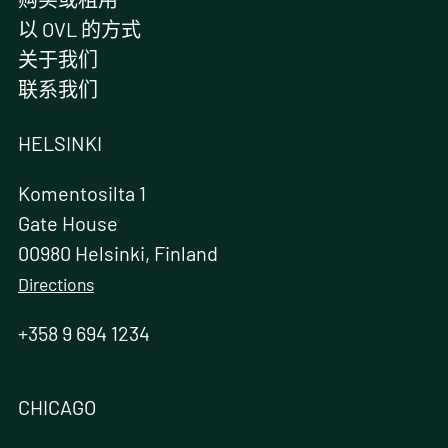
以 OVL 的方式
关于我们
联系我们
HELSINKI
Komentosilta 1
Gate House
00980 Helsinki, Finland
Directions
+358 9 694 1234
CHICAGO