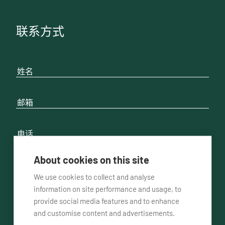
联系方式
About cookies on this site
We use cookies to collect and analyse
请联系我
通过电话方式
通过邮件方式
information on site performance and usage, to
provide social media features and to enhance
and customise content and advertisements.