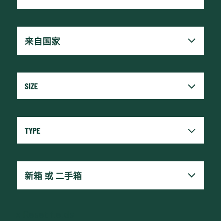
x
Reset fields