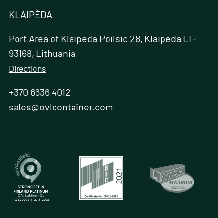
KLAIPÈDA
Port Area of Klaipeda Poilsio 28, Klaipeda LT-
93168, Lithuania
Directions
+370 6636 4012
sales@ovlcontainer.com