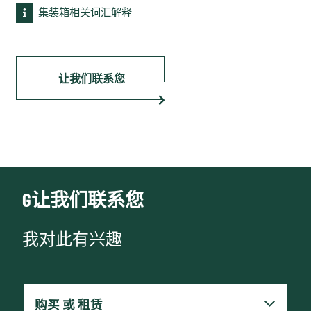
集装箱相关词汇解释
让我们联系您
G让我们联系您
我对此有兴趣