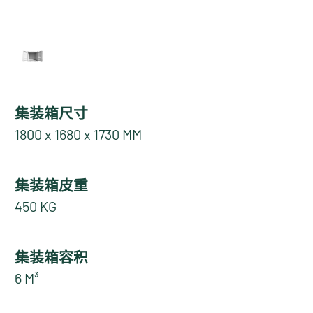
集装箱尺寸
1800 x 1680 x 1730 MM
集装箱皮重
450 KG
集装箱容积
6 M³