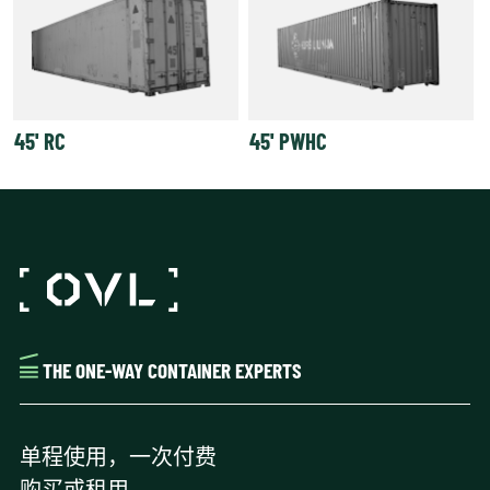
45' RC
45' PWHC
THE ONE-WAY CONTAINER EXPERTS
单程使用，一次付费
购买或租用