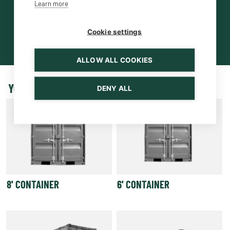
Learn more
Cookie settings
ALLOW ALL COOKIES
YOU MAY BE INTERESTED ALSO
DENY ALL
8' CONTAINER
6' CONTAINER