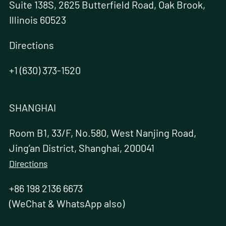
Suite 138S, 2625 Butterfield Road, Oak Brook,
Illinois 60523
Directions
+1 (630) 373-1520
SHANGHAI
Room B1, 33/F, No.580, West Nanjing Road,
Jing’an District, Shanghai, 200041
Directions
+86 198 2136 6673
(WeChat & WhatsApp also)