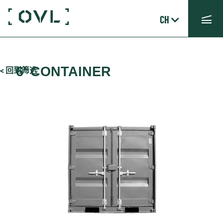
CH
6′ CONTAINER
< 回到筛选