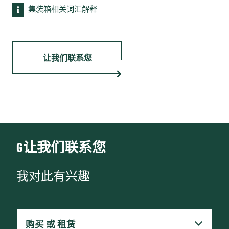
集装箱相关词汇解释
让我们联系您
G让我们联系您
我对此有兴趣