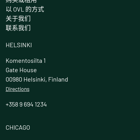
以 OVL 的方式
关于我们
联系我们
HELSINKI
Komentosilta 1
Gate House
00980 Helsinki, Finland
Directions
+358 9 694 1234
CHICAGO