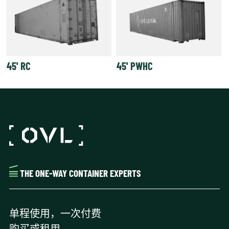
45' RC
45' PWHC
THE ONE-WAY CONTAINER EXPERTS
单程使用，一次付费
购买或租用