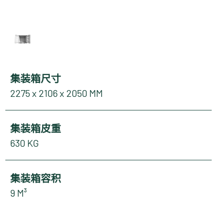
集装箱尺寸
2275 x 2106 x 2050 MM
集装箱皮重
630 KG
集装箱容积
9 M³