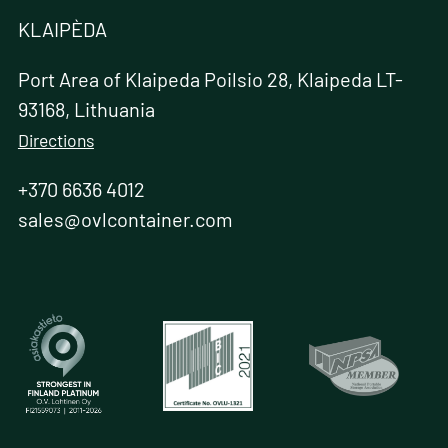
KLAIPÈDA
Port Area of Klaipeda Poilsio 28, Klaipeda LT-
93168, Lithuania
Directions
+370 6636 4012
sales@ovlcontainer.com