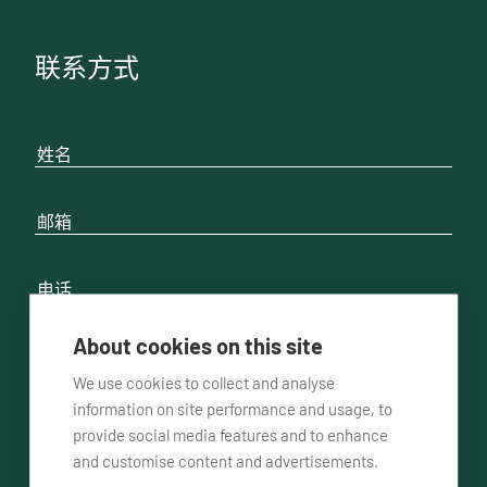
联系方式
About cookies on this site
We use cookies to collect and analyse
请联系我
通过电话方式
通过邮件方式
information on site performance and usage, to
provide social media features and to enhance
and customise content and advertisements.