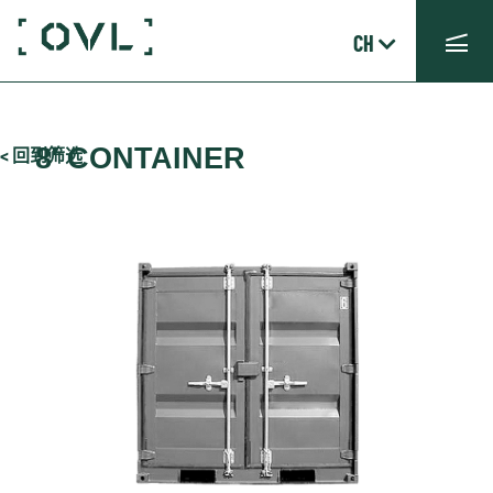
CH
8′ CONTAINER
< 回到筛选