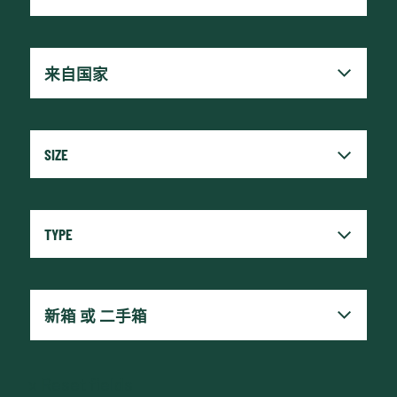
x
Reset fields