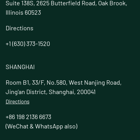
Suite 138S, 2625 Butterfield Road, Oak Brook,
Illinois 60523
Directions
+1 (630) 373-1520
SHANGHAI
Room B1, 33/F, No.580, West Nanjing Road,
Jing’an District, Shanghai, 200041
Directions
+86 198 2136 6673
(WeChat & WhatsApp also)