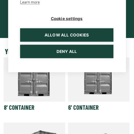
Learn more
Cookie settings
ALLOW ALL COOKIES
YOU MAY BE INTERESTED ALSO
DENY ALL
8' CONTAINER
6' CONTAINER