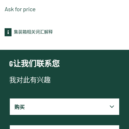
Ask for price
集装箱相关词汇解释
G让我们联系您
我对此有兴趣