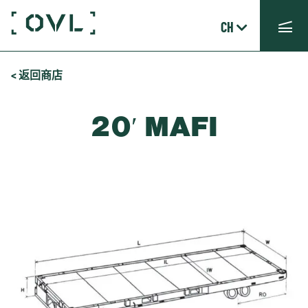
CH
< 返回商店
20′ MAFI