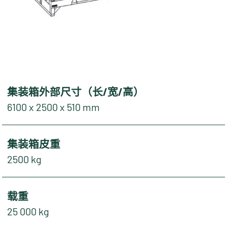
集装箱外部尺寸（长/宽/高）
6100 x 2500 x 510 mm
集装箱皮重
2500 kg
载重
25 000 kg