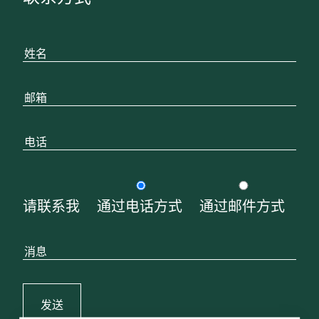
请联系我
通过电话方式
通过邮件方式