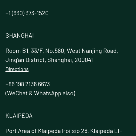
+1 (630) 373-1520
SHANGHAI
Room B1, 33/F, No.580, West Nanjing Road,
Jing’an District, Shanghai, 200041
Directions
+86 198 2136 6673
(WeChat & WhatsApp also)
KLAIPÈDA
Port Area of Klaipeda Poilsio 28, Klaipeda LT-