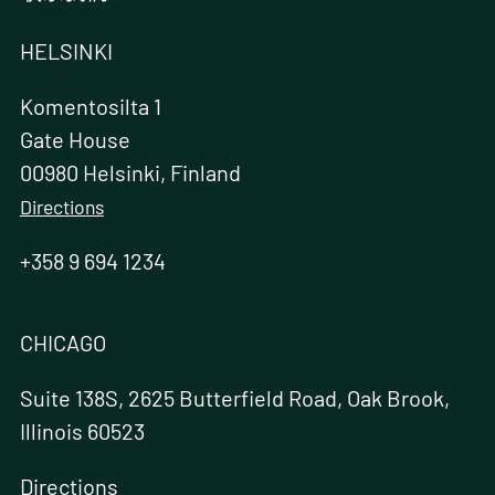
HELSINKI
Komentosilta 1
Gate House
00980 Helsinki, Finland
Directions
+358 9 694 1234
CHICAGO
Suite 138S, 2625 Butterfield Road, Oak Brook,
Illinois 60523
Directions