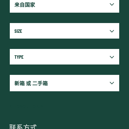
x
Reset fields
联系方式