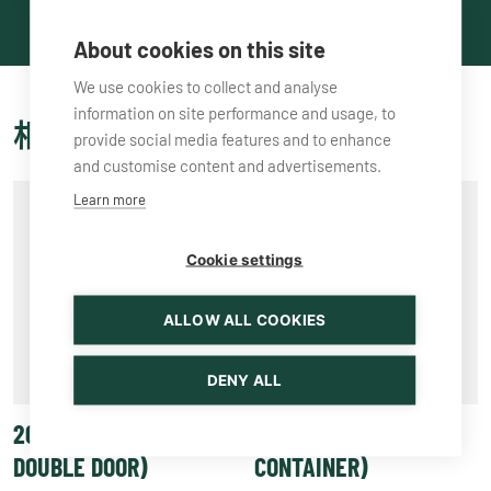
About cookies on this site
We use cookies to collect and analyse
information on site performance and usage, to
相关产品
provide social media features and to enhance
and customise content and advertisements.
Learn more
Cookie settings
ALLOW ALL COOKIES
DENY ALL
20′ HC DD (HIGH CUBE,
20′ TC (TANK
DOUBLE DOOR)
CONTAINER)