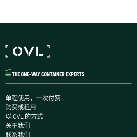
THE ONE-WAY CONTAINER EXPERTS
单程使用，一次付费
购买或租用
以 OVL 的方式
关于我们
联系我们