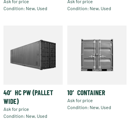
Ask for price
Ask for price
Condition: New, Used
Condition: New, Used
40′ HC PW (PALLET
10′ CONTAINER
WIDE)
Ask for price
Condition: New, Used
Ask for price
Condition: New, Used