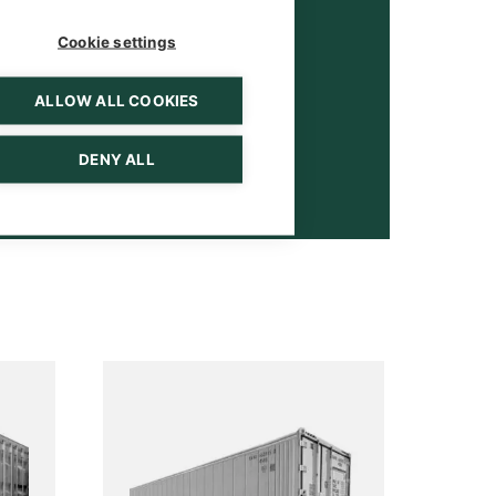
Cookie settings
ALLOW ALL COOKIES
DENY ALL