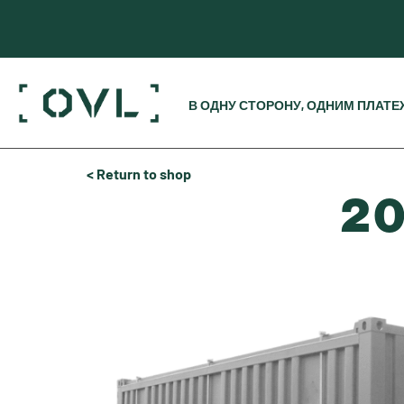
В ОДНУ СТОРОНУ, ОДНИМ ПЛАТ
< Return to shop
20