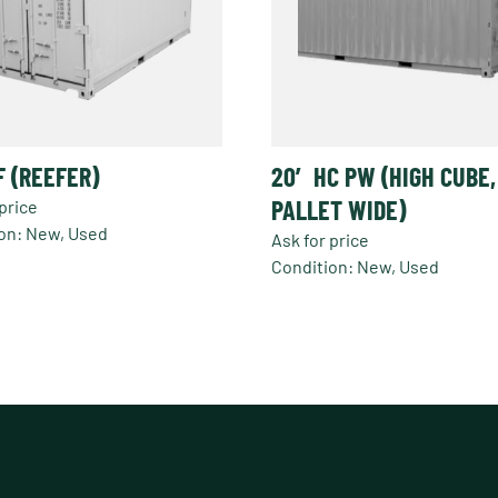
F (REEFER)
20′ HC PW (HIGH CUBE,
PALLET WIDE)
price
on: New, Used
Ask for price
Condition: New, Used
t
e
s.
s