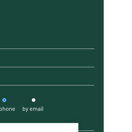
 phone
by email