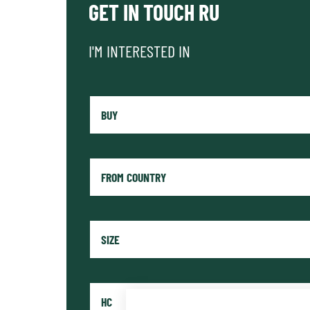
GET IN TOUCH RU
I'M INTERESTED IN