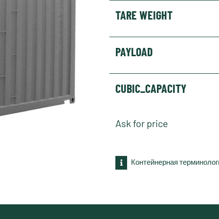
TARE WEIGHT
PAYLOAD
CUBIC_CAPACITY
Ask for price
Контейнерная терминолог