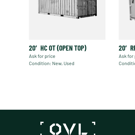
20′ HC OT (OPEN TOP)
20′ R
Ask for price
Ask for 
Condition: New, Used
Conditi
This
produc
has
multipl
variant
The
option
may
be