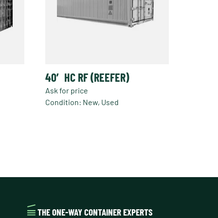
40′ HC RF (REEFER)
Ask for price
Condition: New, Used
This
product
has
multiple
variants.
The
options
may
be
THE ONE-WAY CONTAINER EXPERTS