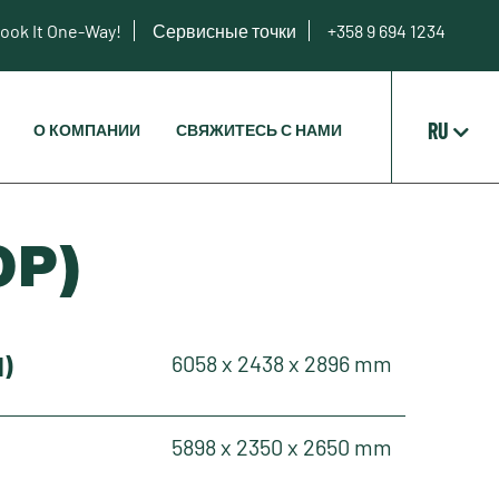
ook It One-Way!
Сервисные точки
+358 9 694 1234
RU
О КОМПАНИИ
СВЯЖИТЕСЬ С НАМИ
OP)
H)
6058 x 2438 x 2896 mm
5898 x 2350 x 2650 mm