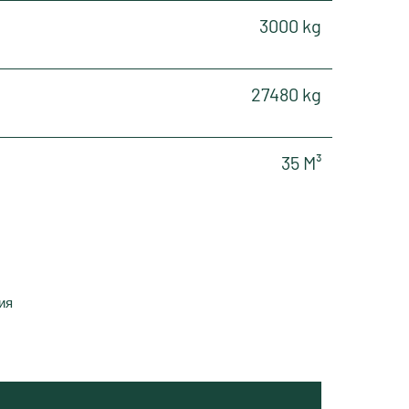
3000 kg
27480 kg
35 M³
ия