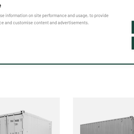
e
yse information on site performance and usage, to provide
nce and customise content and advertisements.