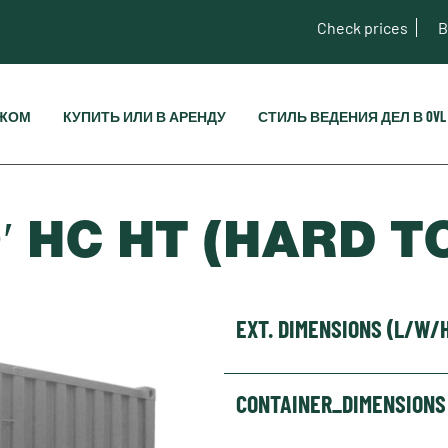
Check prices
B
ЕЖОМ
КУПИТЬ ИЛИ В АРЕНДУ
СТИЛЬ ВЕДЕНИЯ ДЕЛ В OVL
′ HC HT (HARD T
EXT. DIMENSIONS (L/W/
CONTAINER_DIMENSIONS