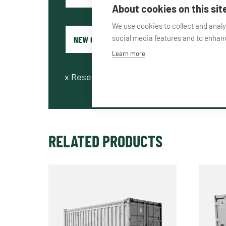
About cookies on this sit
We use cookies to collect and anal
social media features and to enha
Learn more
x
Reset fields
RELATED PRODUCTS