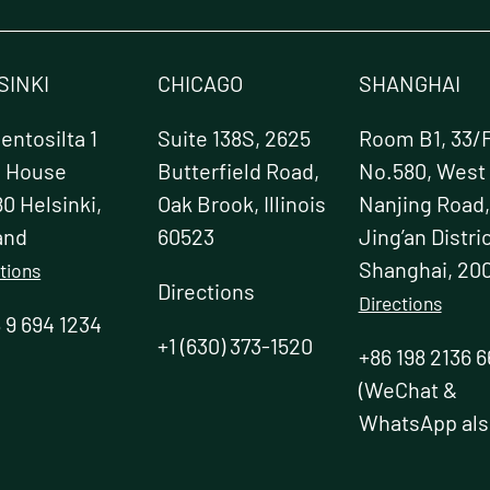
t
SINKI
CHICAGO
SHANGHAI
ntosilta 1
Suite 138S, 2625
Room B1, 33/F
e House
Butterfield Road,
No.580, West
0 Helsinki,
Oak Brook, Illinois
Nanjing Road,
and
60523
Jing’an Distric
Shanghai, 20
tions
Directions
Directions
 9 694 1234
+1 (630) 373-1520
+86 198 2136 6
(WeChat &
WhatsApp als