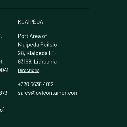
chosen
on
the
product
KLAIPÈDA
page
,
Port Area of
Klaipeda Poilsio
28, Klaipeda LT-
t,
93168, Lithuania
0041
Directions
+370 6636 4012
673
sales@ovlcontainer.com
o)