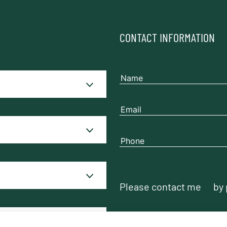
CONTACT INFORMATION
Please contact me
by