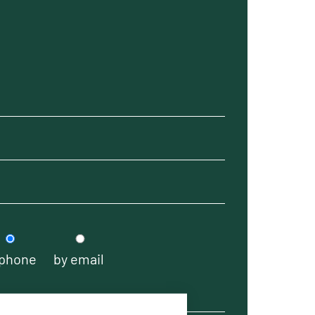
 phone
by email