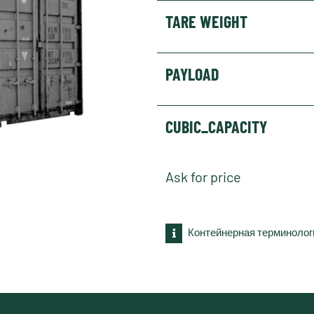
TARE WEIGHT
PAYLOAD
CUBIC_CAPACITY
Ask for price
Контейнерная терминолог