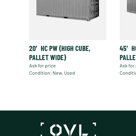
20′ HC PW (HIGH CUBE,
45′ H
PALLET WIDE)
PALLE
Ask for price
Ask for 
Condition: New, Used
Conditi
This
produc
has
multipl
variant
The
option
may