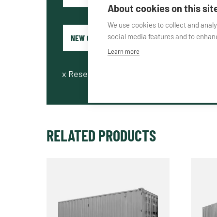
About cookies on this sit
We use cookies to collect and anal
social media features and to enha
Learn more
x
Reset fields
RELATED PRODUCTS