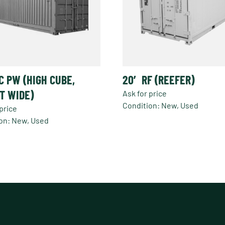
C PW (HIGH CUBE,
20′ RF (REEFER)
T WIDE)
Ask for price
Condition: New, Used
price
This
on: New, Used
product
has
t
multiple
variants.
e
The
s.
options
may
s
be