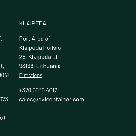
KLAIPÈDA
,
Port Area of
Klaipeda Poilsio
28, Klaipeda LT-
t,
93168, Lithuania
0041
Directions
+370 6636 4012
673
sales@ovlcontainer.com
o)