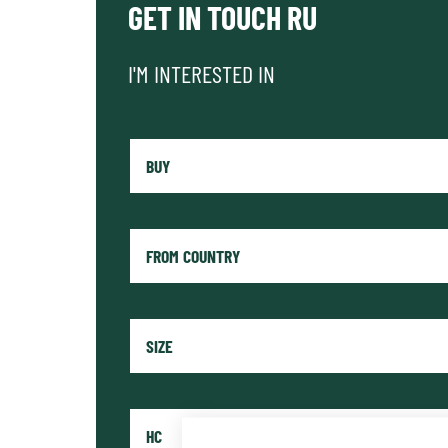
GET IN TOUCH RU
I'M INTERESTED IN