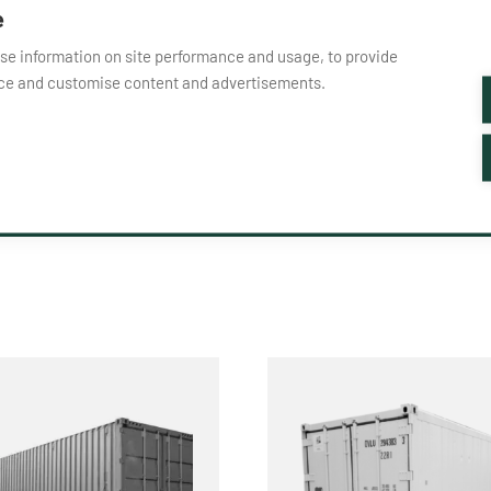
e
yse information on site performance and usage, to provide
nce and customise content and advertisements.