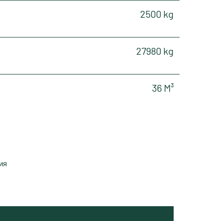
2500 kg
27980 kg
36 M³
ия