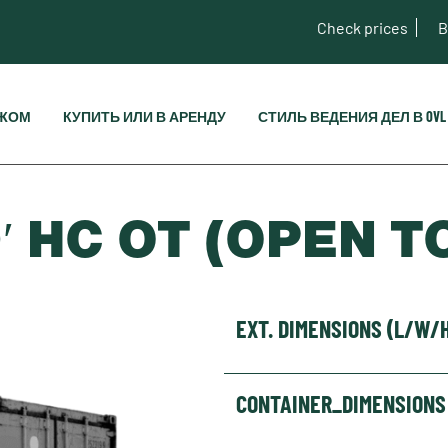
Check prices
B
ЕЖОМ
КУПИТЬ ИЛИ В АРЕНДУ
СТИЛЬ ВЕДЕНИЯ ДЕЛ В OVL
′ HC OT (OPEN T
EXT. DIMENSIONS (L/W/
CONTAINER_DIMENSIONS