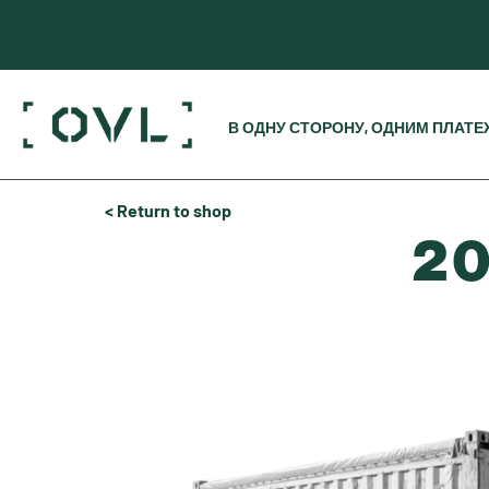
В ОДНУ СТОРОНУ, ОДНИМ ПЛАТ
< Return to shop
20