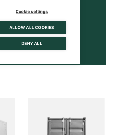
Cookie settings
ALLOW ALL COOKIES
DENY ALL