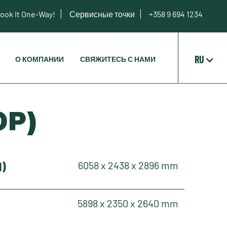
ook It One-Way!
Сервисные точки
+358 9 694 1234
RU
О КОМПАНИИ
СВЯЖИТЕСЬ С НАМИ
OP)
H)
6058 x 2438 x 2896 mm
5898 x 2350 x 2640 mm