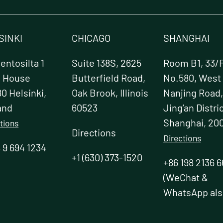
chosen
on
the
product
SINKI
CHICAGO
SHANGHAI
page
t
ntosilta 1
Suite 138S, 2625
Room B1, 33/F
e House
Butterfield Road,
No.580, West
0 Helsinki,
Oak Brook, Illinois
Nanjing Road,
and
60523
Jing’an Distric
Shanghai, 20
tions
Directions
Directions
 9 694 1234
+1 (630) 373-1520
+86 198 2136 6
(WeChat &
WhatsApp als