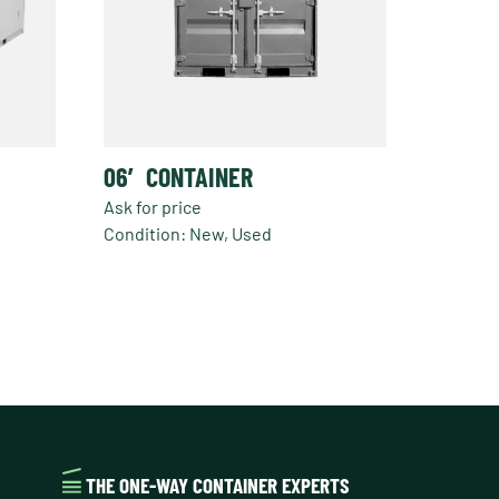
06′ CONTAINER
Ask for price
Condition: New, Used
THE ONE-WAY CONTAINER EXPERTS