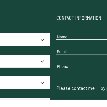
CONTACT INFORMATION
Please contact me
by