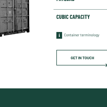
CUBIC CAPACITY
Container terminology
GET IN TOUCH