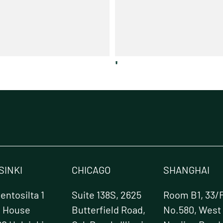
'
SINKI
CHICAGO
SHANGHAI
ntosilta 1
Suite 138S, 2625
Room B1, 33/F
e House
Butterfield Road,
No.580, West