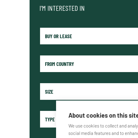
I'M INTERESTED IN
About cookies on this sit
We use cookies to collect and anal
social media features and to enha