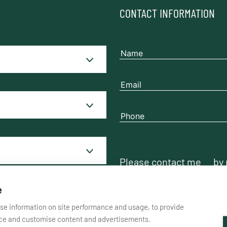
CONTACT INFORMATION
Please contact me
by
e
yse information on site performance and usage, to provide
nce and customise content and advertisements.