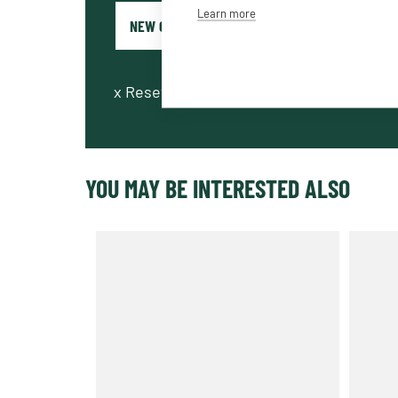
Learn more
x
Reset fields
YOU MAY BE INTERESTED ALSO