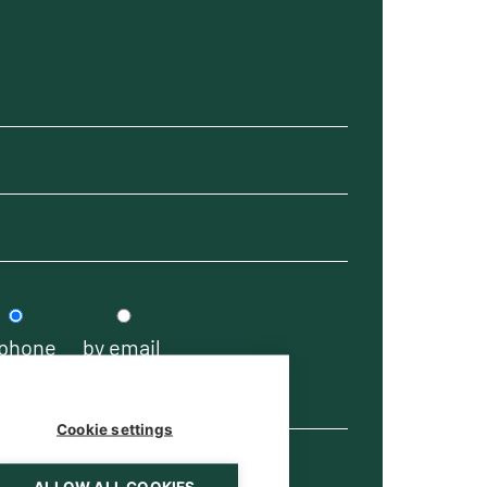
 phone
by email
Cookie settings
ALLOW ALL COOKIES