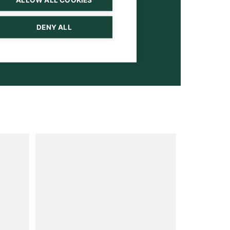
DENY ALL