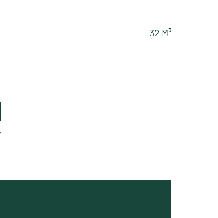
32 M³