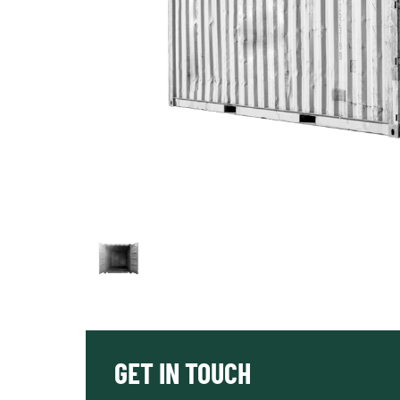
GET IN TOUCH