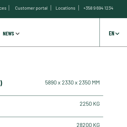
ices
Customer portal
Locations
+358 9 694 1234
EN
NEWS
)
5890 x 2330 x 2350 MM
2250 KG
28200 KG