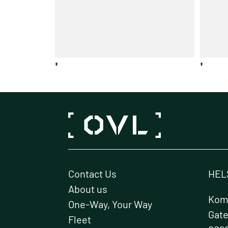
'
'
Contact Us
HEL
About us
Kome
One-Way, Your Way
Gat
Fleet