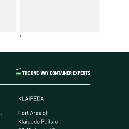
'
THE ONE-WAY CONTAINER EXPERTS
KLAIPÈDA
,
Port Area of
Klaipeda Poilsio