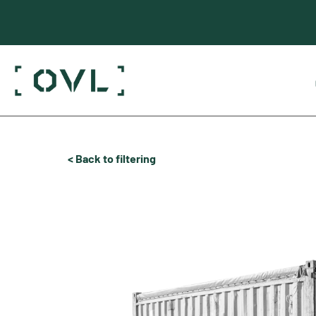
< Back to filtering