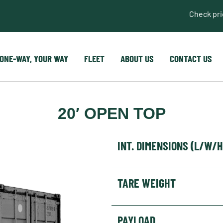
Check pr
ONE-WAY, YOUR WAY
FLEET
ABOUT US
CONTACT US
20′ OPEN TOP
INT. DIMENSIONS (L/W/H
TARE WEIGHT
PAYLOAD