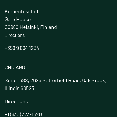
Komentosilta 1
Gate House
00980 Helsinki, Finland
Directions
+358 9 694 1234
CHICAGO
Suite 138S, 2625 Butterfield Road, Oak Brook,
Illinois 60523
Directions
+1 (630) 373-1520