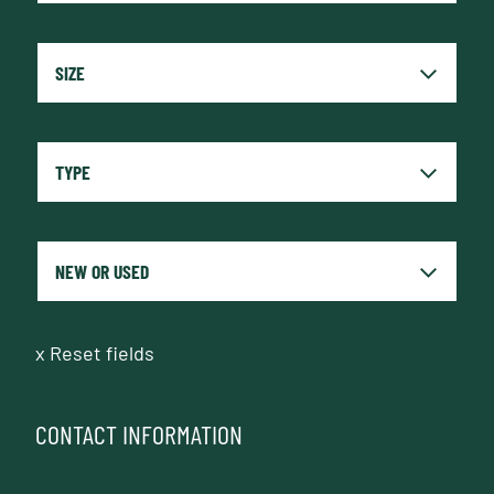
x
Reset fields
CONTACT INFORMATION