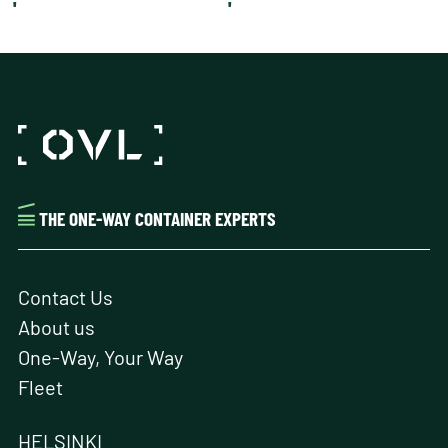
'
'
THE ONE-WAY CONTAINER EXPERTS
Contact Us
About us
One-Way, Your Way
Fleet
HELSINKI