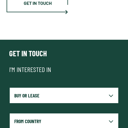
GET IN TOUCH
GET IN TOUCH
I'M INTERESTED IN