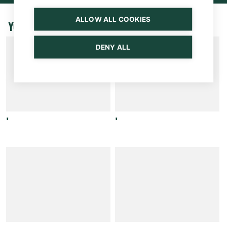
ALLOW ALL COOKIES
YOU MAY BE INTERESTED ALSO
DENY ALL
'
'