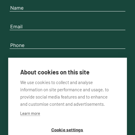
About cookies on this site
Please contact me
by phone
by email
We use cookies to collect and analyse
information on site performance and usage, to
provide social media features and to enhance
and customise content and advertisements.
Learn more
Cookie settings