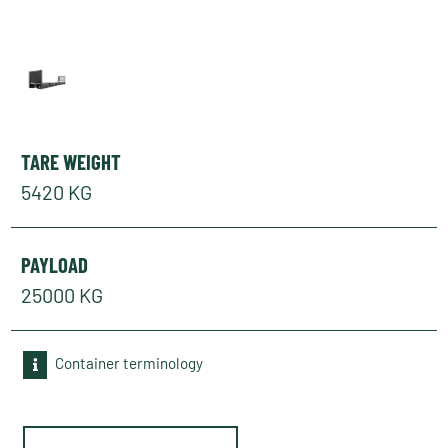
TARE WEIGHT
5420 KG
PAYLOAD
25000 KG
Container terminology