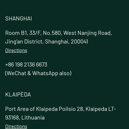
SHANGHAI
Room B1, 33/F, No.580, West Nanjing Road,
Jing’an District, Shanghai, 200041
Directions
+86 198 2136 6673
(WeChat & WhatsApp also)
KLAIPÈDA
Port Area of Klaipeda Poilsio 28, Klaipeda LT-
93168, Lithuania
Directions