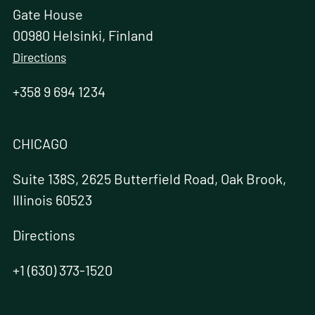
Gate House
00980 Helsinki, Finland
Directions
+358 9 694 1234
CHICAGO
Suite 138S, 2625 Butterfield Road, Oak Brook,
Illinois 60523
Directions
+1 (630) 373-1520