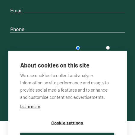
Please contact me
by phone
by email
About cookies on this site
We use cookies to collect and analyse
information on site performance and usage, to
provide social media features and to enhance
and customise content and advertisements.
Learn more
Cookie settings