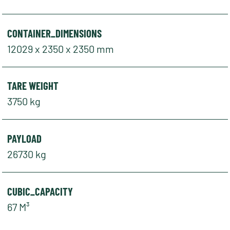
CONTAINER_DIMENSIONS
12029 x 2350 x 2350 mm
TARE WEIGHT
3750 kg
PAYLOAD
26730 kg
CUBIC_CAPACITY
67 M³