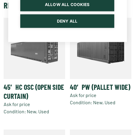
RELATED PRODUCTS
ALLOW ALL COOKIES
DENY ALL
45′ HC OSC (OPEN SIDE
40′ PW (PALLET WIDE)
CURTAIN)
Ask for price
Condition: New, Used
Ask for price
Condition: New, Used