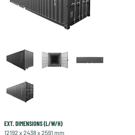
EXT. DIMENSIONS (L/W/H)
12192 x 2438 x 2591 mm