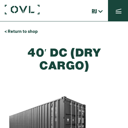
RU
< Return to shop
40′ DC (DRY
CARGO)