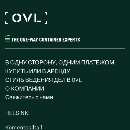
THE ONE-WAY CONTAINER EXPERTS
В ОДНУ СТОРОНУ, ОДНИМ ПЛАТЕЖОМ
КУПИТЬ ИЛИ В АРЕНДУ
СТИЛЬ ВЕДЕНИЯ ДЕЛ В OVL
О КОМПАНИИ
Свяжитесь с нами
HELSINKI
Komentosilta 1