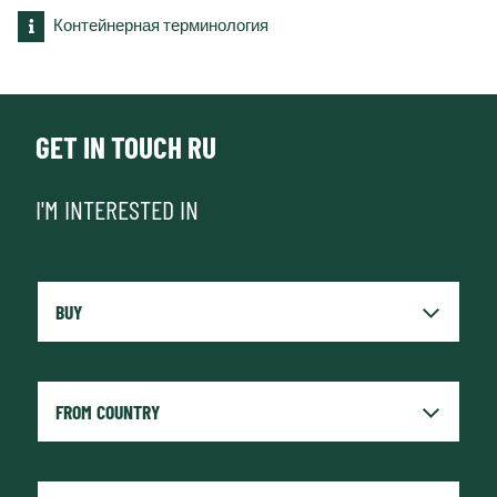
Контейнерная терминология
GET IN TOUCH RU
I'M INTERESTED IN