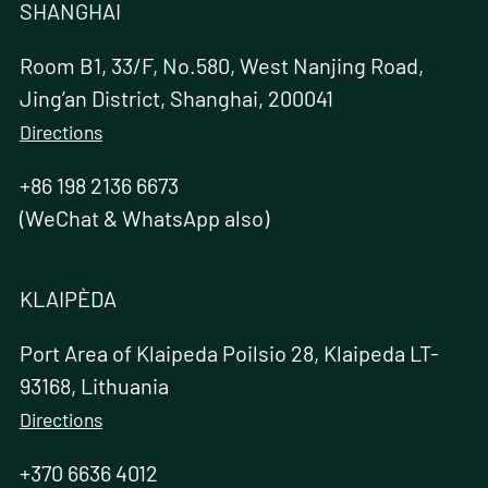
SHANGHAI
Room B1, 33/F, No.580, West Nanjing Road,
Jing’an District, Shanghai, 200041
Directions
+86 198 2136 6673
(WeChat & WhatsApp also)
KLAIPÈDA
Port Area of Klaipeda Poilsio 28, Klaipeda LT-
93168, Lithuania
Directions
+370 6636 4012