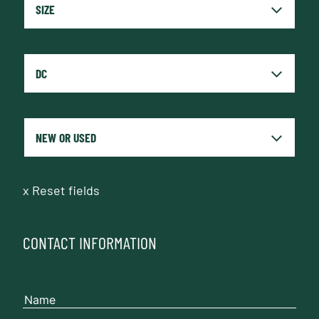
x
Reset fields
CONTACT INFORMATION