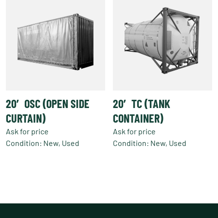
20′ OSC (OPEN SIDE
20′ TC (TANK
CURTAIN)
CONTAINER)
Ask for price
Ask for price
Condition: New, Used
Condition: New, Used