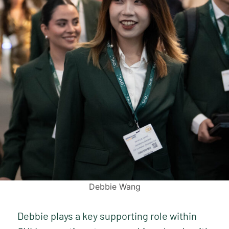
Debbie Wang
Debbie plays a key supporting role within