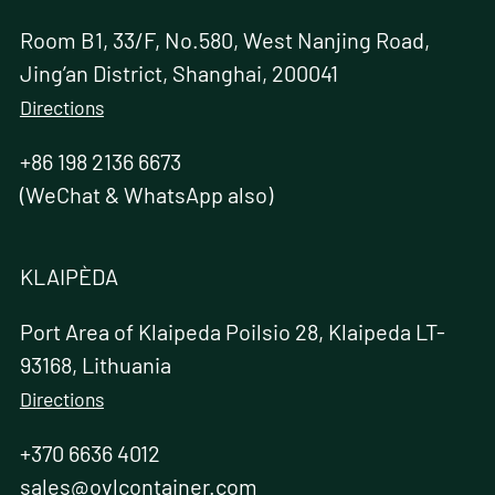
Room B1, 33/F, No.580, West Nanjing Road,
Jing’an District, Shanghai, 200041
Directions
+86 198 2136 6673
(WeChat & WhatsApp also)
KLAIPÈDA
Port Area of Klaipeda Poilsio 28, Klaipeda LT-
93168, Lithuania
Directions
+370 6636 4012
sales@ovlcontainer.com