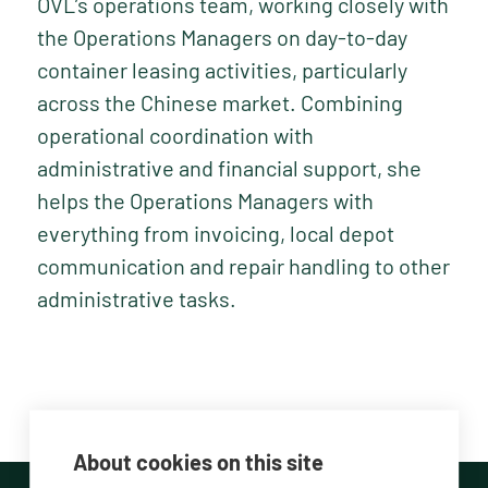
OVL’s operations team, working closely with
the Operations Managers on day-to-day
container leasing activities, particularly
across the Chinese market. Combining
operational coordination with
administrative and financial support, she
helps the Operations Managers with
everything from invoicing, local depot
communication and repair handling to other
administrative tasks.
About cookies on this site