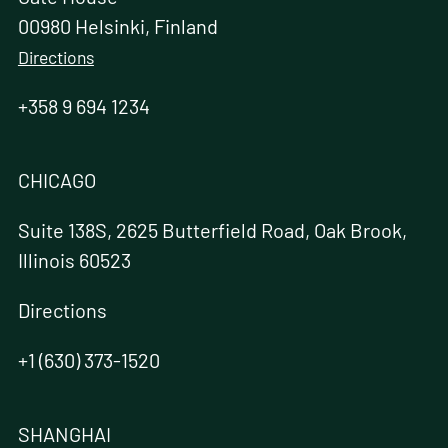
00980 Helsinki, Finland
Directions
+358 9 694 1234
CHICAGO
Suite 138S, 2625 Butterfield Road, Oak Brook,
Illinois 60523
Directions
+1 (630) 373-1520
SHANGHAI