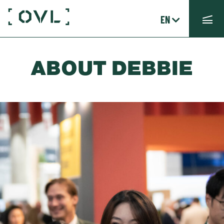
EN
ABOUT DEBBIE