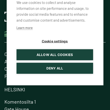
We use cookies to collect and analyse
information on site performance and usage, to
provide social media features and to enhance
and customise content and advertisements.
Learn more
THE ONE-WAY CONTAINER EXPERTS
Cookie settings
Contact Us
ALLOW ALL COOKIES
About us
One-Way, Your Way
DENY ALL
Fleet
HELSINKI
Komentosilta 1
Gate House