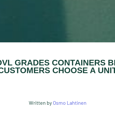
VL GRADES CONTAINERS 
CUSTOMERS CHOOSE A UNI
Written by
Osmo Lahtinen