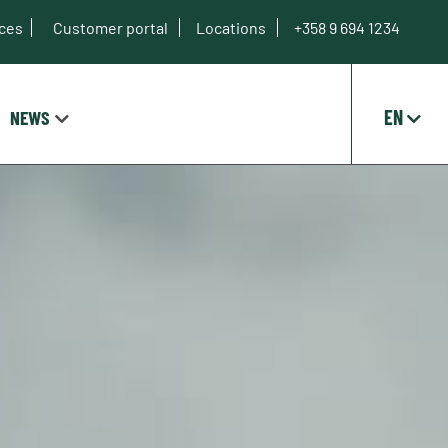
ices
Customer portal
Locations
+358 9 694 1234
EN
NEWS