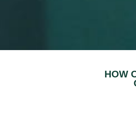
HOW O