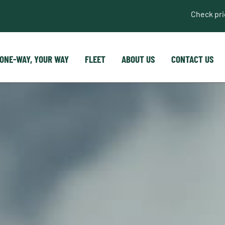
Check pr
ONE-WAY, YOUR WAY
FLEET
ABOUT US
CONTACT US