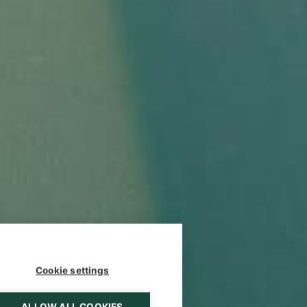
Cookie settings
ALLOW ALL COOKIES