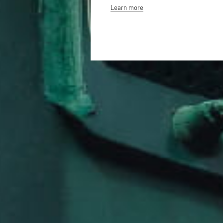
Learn more