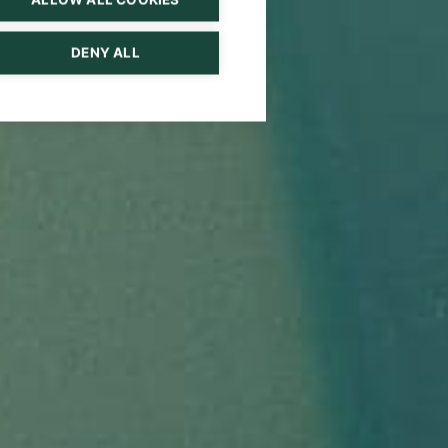
DENY ALL