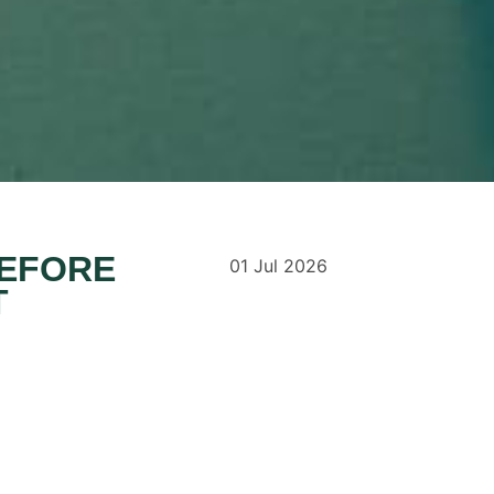
BEFORE
01
Jul
2026
T