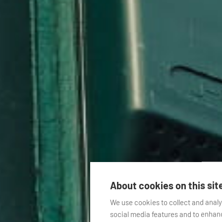
About cookies on this sit
We use cookies to collect and anal
social media features and to enha