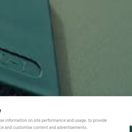
e
yse information on site performance and usage, to provide
nce and customise content and advertisements.