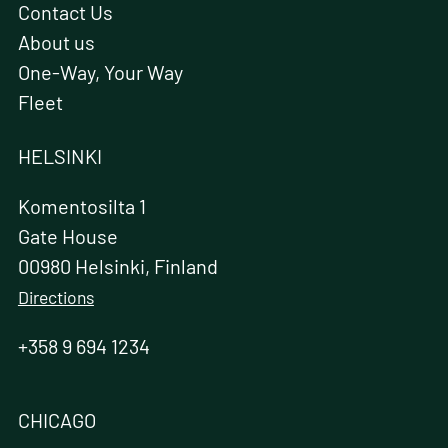
Contact Us
About us
One-Way, Your Way
Fleet
HELSINKI
Komentosilta 1
Gate House
00980 Helsinki, Finland
Directions
+358 9 694 1234
CHICAGO