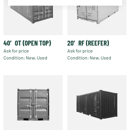
40′ OT (OPEN TOP)
20′ RF (REEFER)
Ask for price
Ask for price
Condition: New, Used
Condition: New, Used
This
This
product
product
has
has
multiple
multiple
variants.
variants.
The
The
options
options
may
may
be
be
chosen
chosen