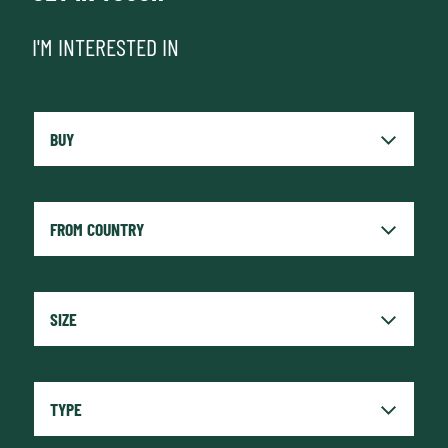
I'M INTERESTED IN