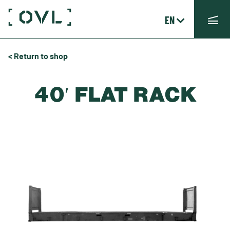
EN
< Return to shop
40′ FLAT RACK