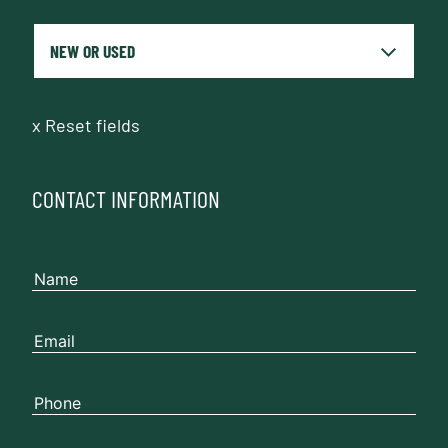
x
Reset fields
CONTACT INFORMATION