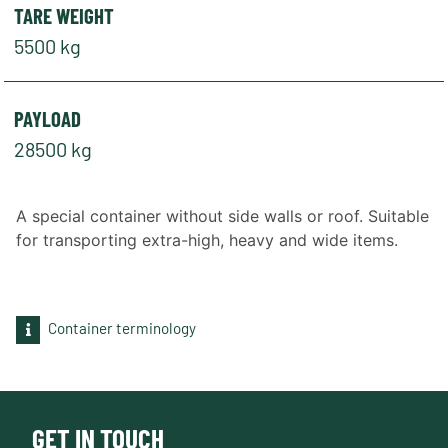
TARE WEIGHT
5500 kg
PAYLOAD
28500 kg
A special container without side walls or roof. Suitable
for transporting extra-high, heavy and wide items.
Container terminology
GET IN TOUCH