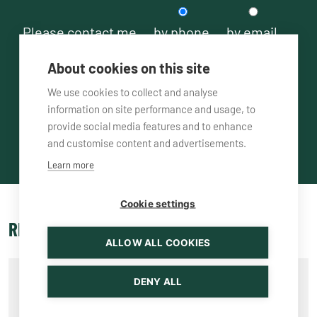
Please contact me
by phone
by email
About cookies on this site
We use cookies to collect and analyse
information on site performance and usage, to
provide social media features and to enhance
and customise content and advertisements.
Learn more
Cookie settings
RELATED PRODUCTS
ALLOW ALL COOKIES
DENY ALL