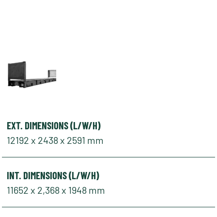
EXT. DIMENSIONS (L/W/H)
12192 x 2438 x 2591 mm
INT. DIMENSIONS (L/W/H)
11652 x 2,368 x 1948 mm