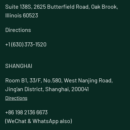
Suite 138S, 2625 Butterfield Road, Oak Brook,
Illinois 60523
Directions
+1 (630) 373-1520
SHANGHAI
Room B1, 33/F, No.580, West Nanjing Road,
Jing’an District, Shanghai, 200041
Directions
+86 198 2136 6673
(WeChat & WhatsApp also)