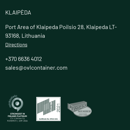
KLAIPÈDA
Port Area of Klaipeda Poilsio 28, Klaipeda LT-
93168, Lithuania
Directions
+370 6636 4012
sales@ovlcontainer.com