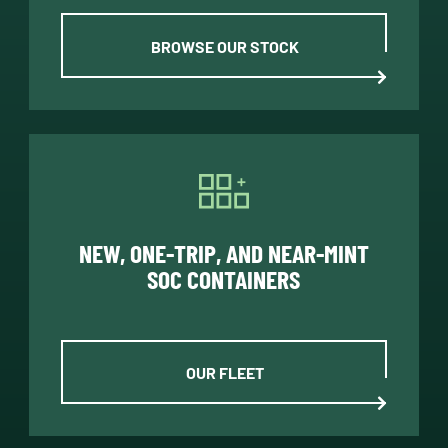
BROWSE OUR STOCK
NEW, ONE-TRIP, AND NEAR-MINT
SOC CONTAINERS
OUR FLEET