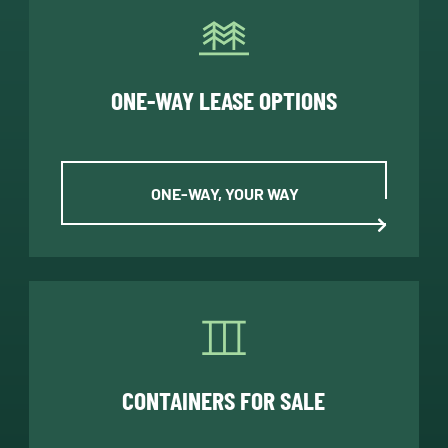
ONE-WAY LEASE OPTIONS
ONE-WAY, YOUR WAY
CONTAINERS FOR SALE