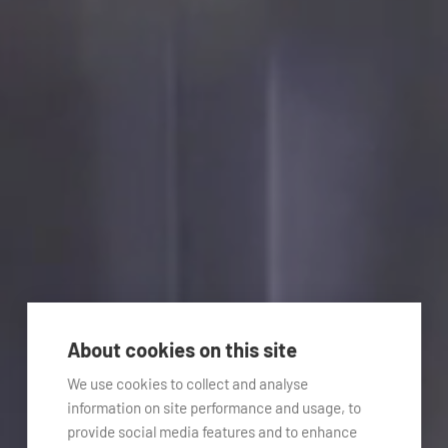
About cookies on this site
We use cookies to collect and analyse
information on site performance and usage, to
provide social media features and to enhance