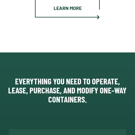
LEARN MORE
EVERYTHING YOU NEED TO OPERATE,
LEASE, PURCHASE, AND MODIFY ONE-WAY
CONTAINERS.