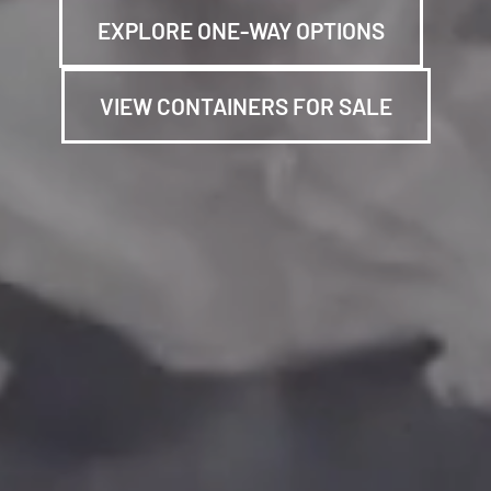
EXPLORE ONE-WAY OPTIONS
VIEW CONTAINERS FOR SALE