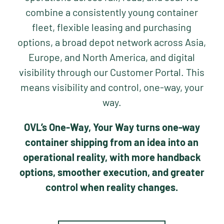
combine a consistently young container
fleet, flexible leasing and purchasing
options, a broad depot network across Asia,
Europe, and North America, and digital
visibility through our Customer Portal. This
means visibility and control, one-way, your
way.
OVL’s One-Way, Your Way turns one-way
container shipping from an idea into an
operational reality, with more handback
options, smoother execution, and greater
control when reality changes.