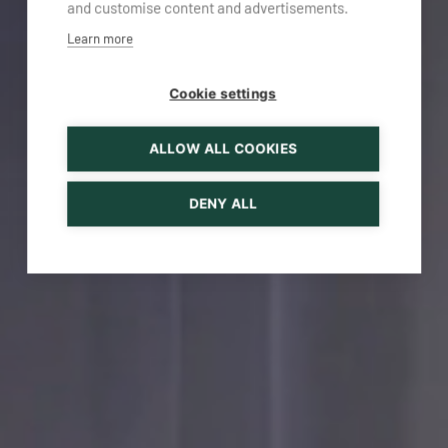
and customise content and advertisements.
Learn more
Cookie settings
ALLOW ALL COOKIES
DENY ALL