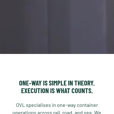
ONE-WAY IS SIMPLE IN THEORY.
EXECUTION IS WHAT COUNTS.
OVL specialises in one-way container
operations across rail, road, and sea. We