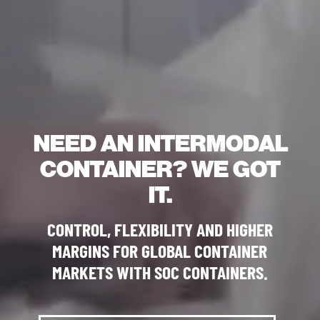
NEED AN INTERMODAL
CONTAINER? WE GOT
IT.
CONTROL, FLEXIBILITY AND HIGHER
MARGINS FOR GLOBAL CONTAINER
MARKETS WITH SOC CONTAINERS.