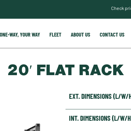
Check pr
ONE-WAY, YOUR WAY
FLEET
ABOUT US
CONTACT US
20′ FLAT RACK
EXT. DIMENSIONS (L/W/
INT. DIMENSIONS (L/W/H