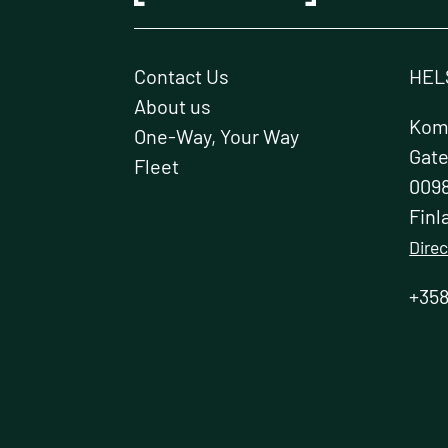
Contact Us
HEL
About us
Kome
One-Way, Your Way
Gat
Fleet
0098
Finl
Direc
+358