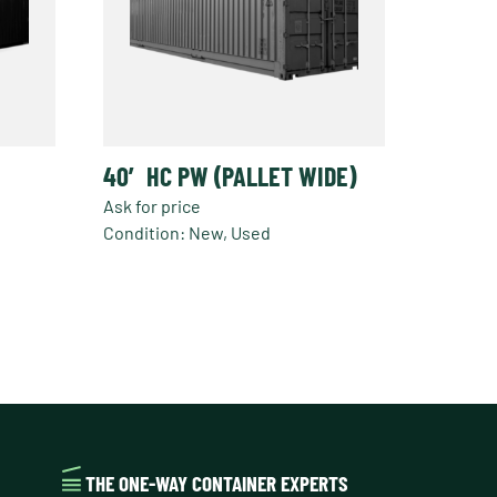
40′ HC PW (PALLET WIDE)
Ask for price
Condition: New, Used
THE ONE-WAY CONTAINER EXPERTS