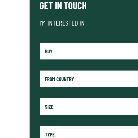
GET IN TOUCH
I'M INTERESTED IN