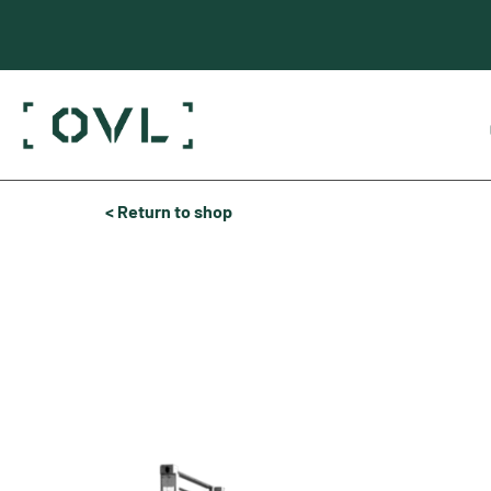
< Return to shop