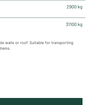
2900 kg
31100 kg
de walls or roof. Suitable for transporting
items.