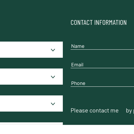
CONTACT INFORMATION
Please contact me
by