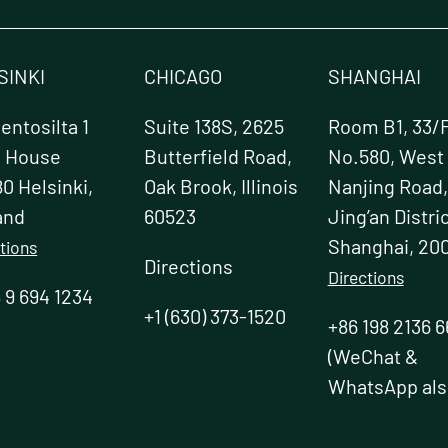
SINKI
CHICAGO
SHANGHAI
ntosilta 1
Suite 138S, 2625
Room B1, 33/F
e House
Butterfield Road,
No.580, West
0 Helsinki,
Oak Brook, Illinois
Nanjing Road,
and
60523
Jing’an Distric
Shanghai, 20
tions
Directions
Directions
 9 694 1234
+1 (630) 373-1520
+86 198 2136 6
(WeChat &
WhatsApp als