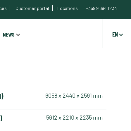
ices
Customer portal
Locations
+358 9 694 1234
EN
NEWS
H)
6058 x 2440 x 2591 mm
)
5612 x 2210 x 2235 mm