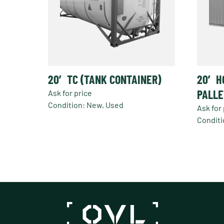
20′ TC (TANK CONTAINER)
20′ H
PALLE
Ask for price
Condition: New, Used
Ask for 
Conditi