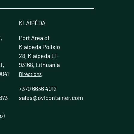
KLAIPÈDA
,
Port Area of
Klaipeda Poilsio
28, Klaipeda LT-
t,
93168, Lithuania
0041
Directions
+370 6636 4012
673
sales@ovlcontainer.com
o)