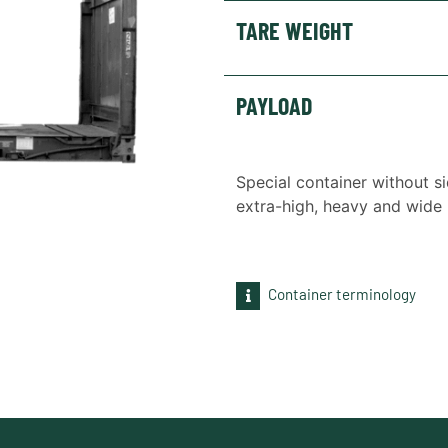
TARE WEIGHT
PAYLOAD
Special container without si
extra-high, heavy and wide 
Container terminology