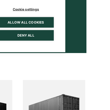
Cookie settings
ALLOW ALL COOKIES
DENY ALL