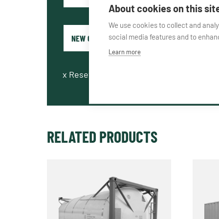
About cookies on this sit
We use cookies to collect and anal
social media features and to enha
Learn more
x
Reset fields
RELATED PRODUCTS