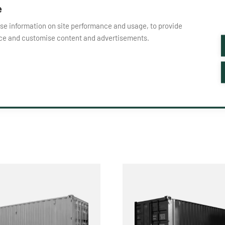
e
yse information on site performance and usage, to provide
nce and customise content and advertisements.