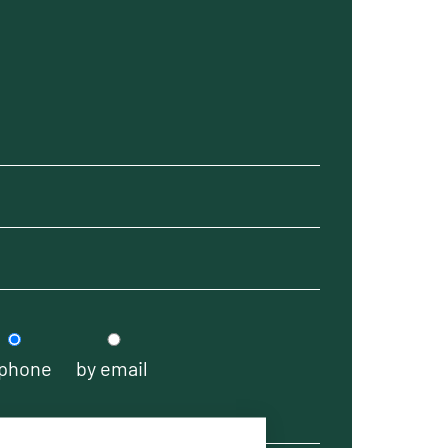
 phone
by email