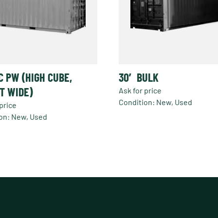
C PW (HIGH CUBE,
30′ BULK
T WIDE)
Ask for price
Condition: New, Used
price
on: New, Used